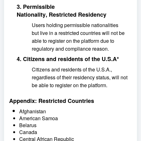
3. Permissible
Nationality,
Restricted Residency
Users holding permissible
nationalities
but
live
in
a restricted
countries will not be
able to register on the platform due to
regulatory and compliance
reason
.
4.
Citizens and residents of the U.S.A
*
Citizens and residents of the U.S.A.,
regardless of their residency status, will not
be able to register on the platform.
Appendix: Restricted Countries
Afghanistan
American Samoa
Belarus
Canada
Central African Republic