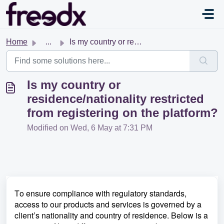
Skip to main content
Home
...
Is my country or residence/nationality restricted from re...
Is my country or
residence/nationality restricted
from registering on the platform?
Modified on Wed, 6 May at 7:31 PM
To ensure compliance with regulatory standards,
access to our products and services is governed by a
client’s nationality and country of residence. Below is a