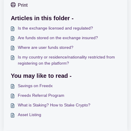
Print
Articles in this folder -
Is the exchange licensed and regulated?
Are funds stored on the exchange insured?
Where are user funds stored?
Is my country or residence/nationality restricted from
registering on the platform?
You may like to read -
Savings on Freedx
Freedx Referral Program
What is Staking? How to Stake Crypto?
Asset Listing