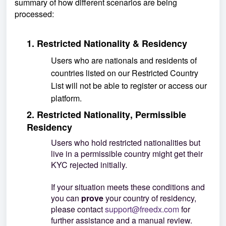
summary of how different scenarios are being
processed:
1. Restricted Nationality & Residency
Users who are nationals and residents of
countries listed on our Restricted Countr
y
List will not be able to register or access our
platform.
2. Restricted Nationality, Permissible
Residency
Users who hold restricted nationalities but
live in a permissible country might get their
KYC rejected initially.
If your situation meets these conditions and
you can
prove
your country of residency,
please contact
support@freedx.com
for
further assistance and a manual review.