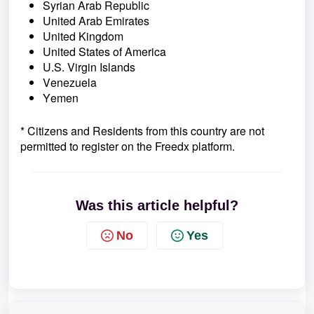
Syrian Arab Republic
United Arab Emirates
United Kingdom
United States of America
U.S. Virgin Islands
Venezuela
Yemen
* Citizens and Residents
from this country are not
permitted to register on the Freedx platform.
Was this article helpful?
No
Yes