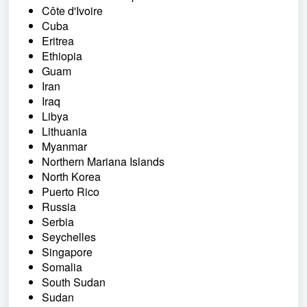
Côte d'Ivoire
Cuba
Eritrea
Ethiopia
Guam
Iran
Iraq
Libya
Lithuania
Myanmar
Northern Mariana Islands
North Korea
Puerto Rico
Russia
Serbia
Seychelles
Singapore
Somalia
South Sudan
Sudan