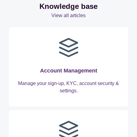
Knowledge base
View all articles
Account Management
Manage your sign-up, KYC, account security &
settings.