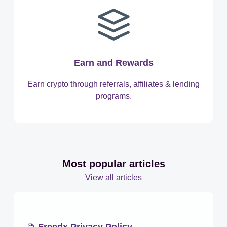
Earn and Rewards
Earn crypto through referrals, affiliates & lending
programs.
Most popular articles
View all articles