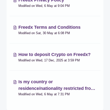
Freedx Privacy Policy
Modified on Wed, 6 May at 9:04 PM
Freedx Terms and Conditions
Modified on Sat, 30 May at 6:08 PM
How to deposit Crypto on Freedx?
Modified on Wed, 17 Dec, 2025 at 3:59 PM
Is my country or
residence/nationality restricted from
Modified on Wed, 6 May at 7:31 PM
registering on the platform?