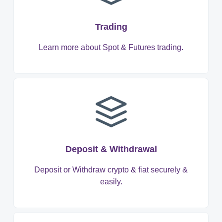
Trading
Learn more about Spot & Futures trading.
Deposit & Withdrawal
Deposit or Withdraw crypto & fiat securely &
easily.