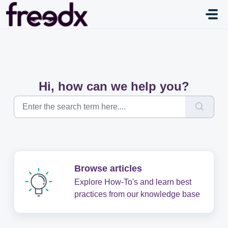
Skip to main content
Hi, how can we help you?
Browse articles
Explore How-To's and learn best
practices from our knowledge base