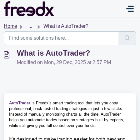
Skip to main content
Home
...
What is AutoTrader?
What is AutoTrader?
Modified on Mon, 29 Dec, 2025 at 2:57 PM
AutoTrader
is Freedx’s smart trading tool that lets you copy
professional, back tested trading strategies in just a few clicks.
Instead of manually monitoring charts all the time, AutoTrader
helps you automate trades based on strategies built by experts,
while still giving you full control over your funds.
It’s designed to make trading easier for both new and