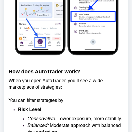
How does AutoTrader work?
When you open AutoTrader, you’ll see a wide
marketplace of strategies:
You can filter strategies by:
Risk Level
Conservative:
Lower exposure, more stability.
Balanced:
Moderate approach with balanced
risk and return.