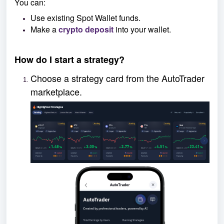
You can:
Use existing Spot Wallet funds.
Make a
crypto deposit
into your wallet.
How do I start a strategy?
Choose a strategy card from the AutoTrader
marketplace.