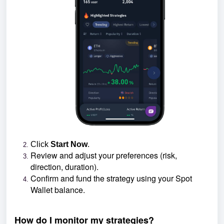
Click
Start Now
.
Review and adjust your preferences (risk,
direction, duration).
Confirm and fund the strategy using your Spot
Wallet balance.
How do I monitor my strategies?