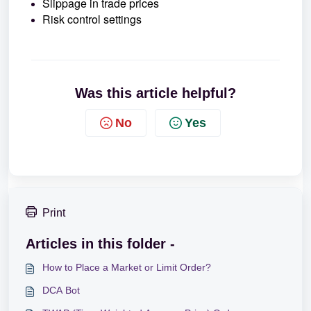
Slippage in trade prices
Risk control settings
Was this article helpful?
No
Yes
Print
Articles in this folder -
How to Place a Market or Limit Order?
DCA Bot