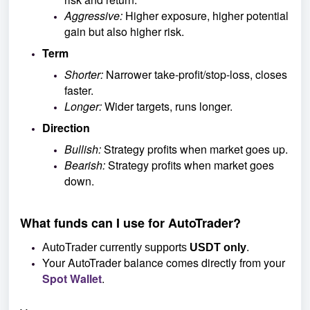
Aggressive:
Higher exposure, higher potential
gain but also higher risk.
Term
Shorter:
Narrower take-profit/stop-loss, closes
faster.
Longer:
Wider targets, runs longer.
Direction
Bullish:
Strategy profits when market goes up.
Bearish:
Strategy profits when market goes
down.
What funds can I use for AutoTrader?
AutoTrader currently supports
USDT only
.
Your AutoTrader balance comes directly from your
Spot Wallet
.