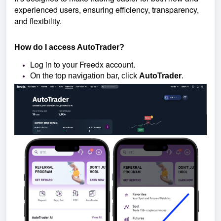
experienced users, ensuring efficiency, transparency,
and flexibility.
How do I access AutoTrader?
Log in to your Freedx account.
On the top navigation bar, click
AutoTrader
.