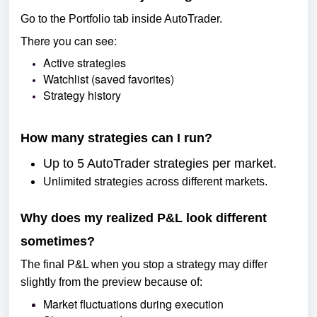
Go to the Portfolio tab inside AutoTrader.
There you can see:
Active strategies
Watchlist (saved favorites)
Strategy history
How many strategies can I run?
Up to 5 AutoTrader strategies per market.
Unlimited strategies across different markets.
Why does my realized P&L look different
sometimes?
The final P&L when you stop a strategy may differ
slightly from the preview because of:
Market fluctuations during execution