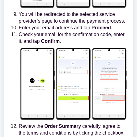
You will be redirected to the selected service
provider’s page to continue the payment process.
Enter your email address and tap
Proceed
.
Check your email for the confirmation code, enter
it, and tap
Confirm
.
Review the
Order Summary
carefully, agree to
the terms and conditions by ticking the checkbox,