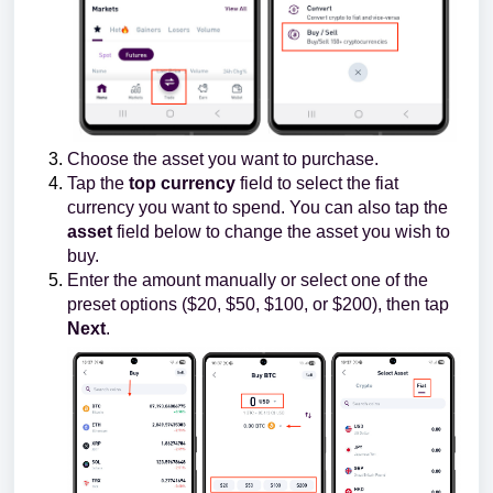
Choose the asset you want to purchase.
Tap the
top currency
field to select the fiat
currency you want to spend. You can also tap the
asset
field below to change the asset you wish to
buy.
Enter the amount manually or select one of the
preset options ($20, $50, $100, or $200), then tap
Next
.