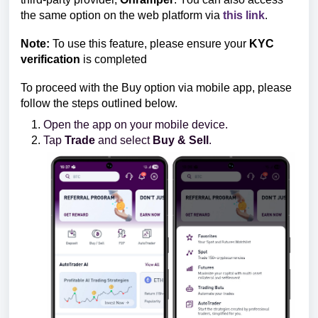
the same option on the web platform via
this link
.
Note:
To use this feature, please ensure your
KYC
verification
is completed
To proceed with the Buy option via mobile app, please
follow the steps outlined below.
Open the app on your mobile device.
Tap
Trade
and select
Buy & Sell
.