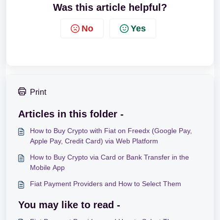
Was this article helpful?
No
Yes
Print
Articles in this folder -
How to Buy Crypto with Fiat on Freedx (Google Pay,
Apple Pay, Credit Card) via Web Platform
How to Buy Crypto via Card or Bank Transfer in the
Mobile App
Fiat Payment Providers and How to Select Them
You may like to read -