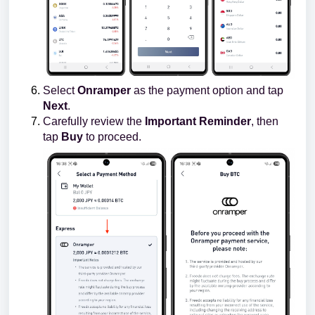
Select
Onramper
as the payment option and tap
Next
.
Carefully review the
Important Reminder
, then
tap
Buy
to proceed.