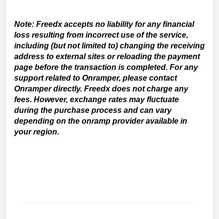
Note: Freedx accepts no liability for any financial
loss resulting from incorrect use of the service,
including (but not limited to) changing the receiving
address to external sites or reloading the payment
page before the transaction is completed. For any
support related to Onramper, please contact
Onramper directly.
Freedx does not charge any
fees. However, exchange rates may fluctuate
during the purchase process and can vary
depending on the onramp provider available in
your region.