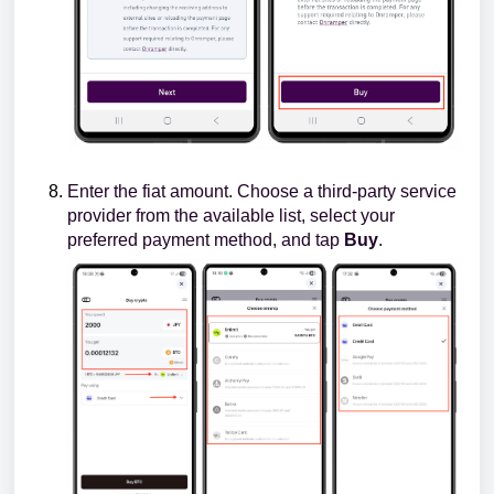
Enter the fiat amount. Choose a third-party service
provider from the available list, select your
preferred payment method, and tap
Buy
.