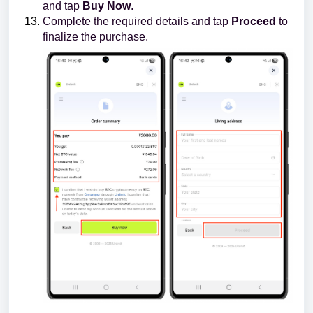
and tap
Buy Now
.
Complete the required details and tap
Proceed
to
finalize the purchase.