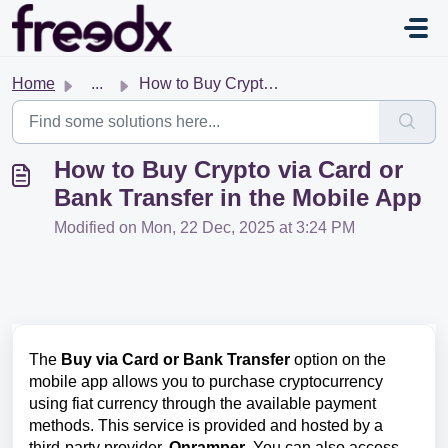
Skip to main content
Home
...
How to Buy Crypto via Card or Bank Transfer in the Mobile...
How to Buy Crypto via Card or
Bank Transfer in the Mobile App
Modified on Mon, 22 Dec, 2025 at 3:24 PM
The
Buy via Card or Bank Transfer
option on the
mobile app allows you to purchase cryptocurrency
using fiat currency through the available payment
methods. This service is provided and hosted by a
third-party provider,
Onramper
. You can also access