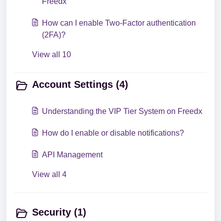
Freedx
How can I enable Two-Factor authentication
(2FA)?
View all 10
Account Settings (4)
Understanding the VIP Tier System on Freedx
How do I enable or disable notifications?
API Management
View all 4
Security (1)