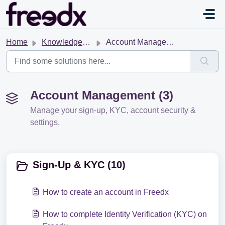
Skip to main content
Home
Knowledge base
Account Management
Account Management (3)
Manage your sign-up, KYC, account security &
settings.
Sign-Up & KYC (10)
How to create an account in Freedx
How to complete Identity Verification (KYC) on