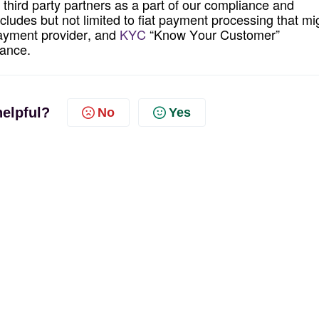
third party
partners as a part of our compliance and
ncludes but
not
limited to fiat payment processing that mi
 payment provider, and
KYC
“Know Your Customer”
iance.
helpful?
No
Yes