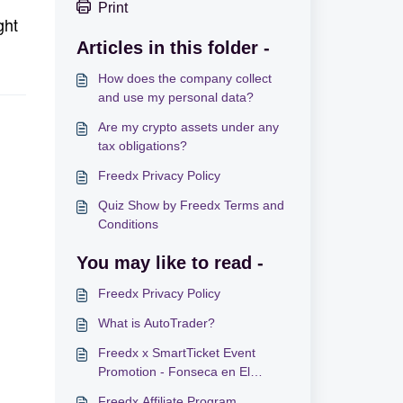
Print
ght
Articles in this folder -
How does the company collect
and use my personal data?
Are my crypto assets under any
tax obligations?
Freedx Privacy Policy
Quiz Show by Freedx Terms and
Conditions
You may like to read -
Freedx Privacy Policy
What is AutoTrader?
Freedx x SmartTicket Event
Promotion - Fonseca en El
Salvador
Freedx Affiliate Program