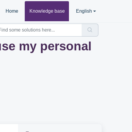
Home
Knowledge base
English
use my personal