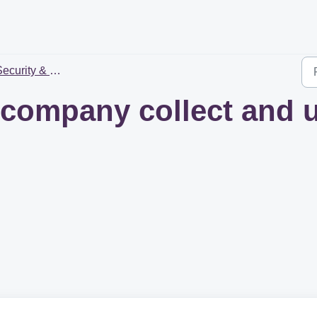
ecurity & Privacy
company collect and 