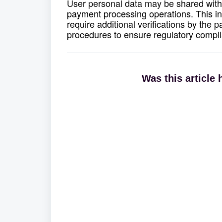
User personal data may be shared with 
payment processing operations. This i
require additional verifications by the
procedures to ensure regulatory compl
Was this article 