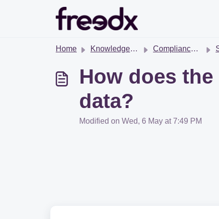
Skip to main content
Home
Knowledge base
Compliance & Regulations
S
How does the 
data?
Modified on Wed, 6 May at 7:49 PM