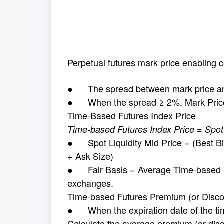
Perpetual futures mark price enabling c
● The spread between mark price and 
● When the spread ≥ 2%, Mark Price
Time-Based Futures Index Price
Time-based Futures Index Price = Spot L
● Spot Liquidity Mid Price = (Best Bid
+ Ask Size)
● Fair Basis = Average Time-based F
exchanges.
Time-based Futures Premium (or Disco
● When the expiration date of the tim
Calculate the average premium (or dis