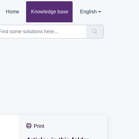
Home
Knowledge base
English
Print