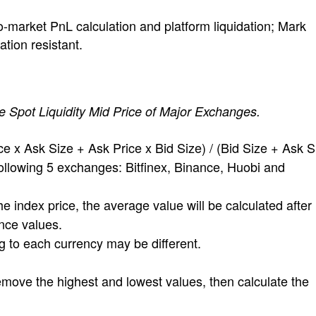
to-market PnL calculation and platform liquidation; Mark
ation resistant.
e Spot Liquidity Mid Price of Major Exchanges.
e x Ask Size + Ask Price x Bid Size) / (Bid Size + Ask S
ollowing 5 exchanges: Bitfinex, Binance, Huobi and
e index price, the average value will be calculated after
nce values.
to each currency may be different.
emove the highest and lowest values, then calculate the