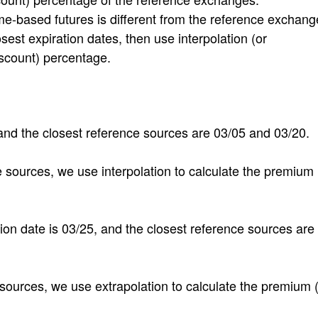
-based futures is different from the reference exchang
sest expiration dates, then use interpolation (or
iscount) percentage.
, and the closest reference sources are 03/05 and 03/20.
 sources, we use interpolation to calculate the premium 
ation date is 03/25, and the closest reference sources are
 sources, we use extrapolation to calculate the premium 