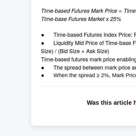
Time-based Futures Mark Price = Time-
Time-base Futures Market x 25%
● Time-based Futures Index Price: Ple
● Liquidity Mid Price of Time-base Fu
Size) / (Bid Size + Ask Size)
Time-based futures mark price enabling
● The spread between mark price and 
● When the spread ≥ 2%, Mark Price
Was this article 