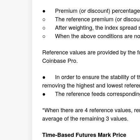
● Premium (or discount) percentage e
○ The reference premium (or discount
○ After weighting, the index spread 
○ When the above conditions are not 
Reference values are provided by the f
Coinbase Pro.
● In order to ensure the stability of th
removing the highest and lowest refere
● The reference feeds corresponding 
*When there are 4 reference values, re
average of the remaining 3 values.
Time-Based Futures Mark Price