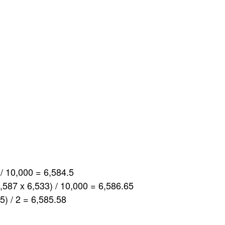
 / 10,000 = 6,584.5
6,587 x 6,533) / 10,000 = 6,586.65
5) / 2 = 6,585.58