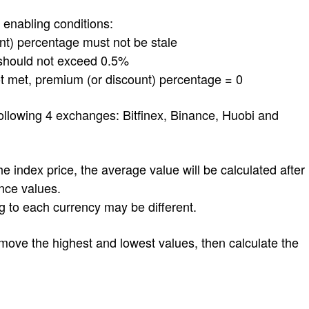
nabling conditions:
) percentage must not be stale
should not exceed 0.5%
met, premium (or discount) percentage = 0
ollowing 4 exchanges: Bitfinex, Binance, Huobi and
e index price, the average value will be calculated after
nce values.
to each currency may be different.
move the highest and lowest values, then calculate the