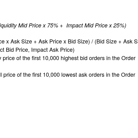
iquidity Mid Price x 75% + Impact Mid Price x 25%)
e x Ask Size + Ask Price x Bid Size) / (Bid Size + Ask S
 Bid Price, Impact Ask Price)
ice of the first 10,000 highest bid orders in the Order
rice of the first 10,000 lowest ask orders in the Order