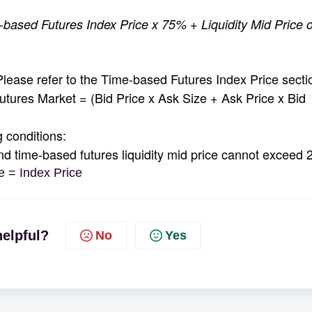
based Futures Index Price x 75% + Liquidity Mid Price o
ase refer to the Time-based Futures Index Price secti
tures Market = (Bid Price x Ask Size + Ask Price x Bid
 conditions:
time-based futures liquidity mid price cannot exceed
 = Index Price
helpful?
No
Yes