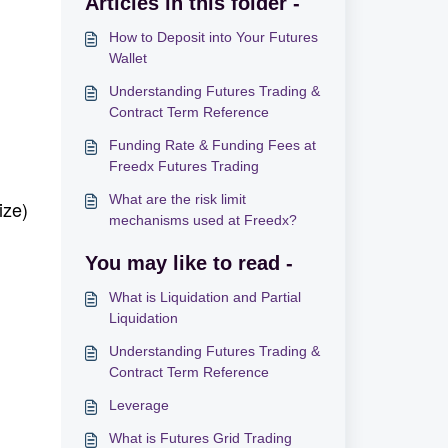
Articles in this folder -
How to Deposit into Your Futures
Wallet
Understanding Futures Trading &
Contract Term Reference
Funding Rate & Funding Fees at
Freedx Futures Trading
What are the risk limit
ize)
mechanisms used at Freedx?
You may like to read -
What is Liquidation and Partial
Liquidation
Understanding Futures Trading &
Contract Term Reference
Leverage
What is Futures Grid Trading