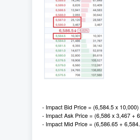
- Impact Bid Price = (6,584.5 x 10,000)
- Impact Ask Price = (6,586 x 3,467 + 
- Impact Mid Price = (6,586.65 + 6,584.