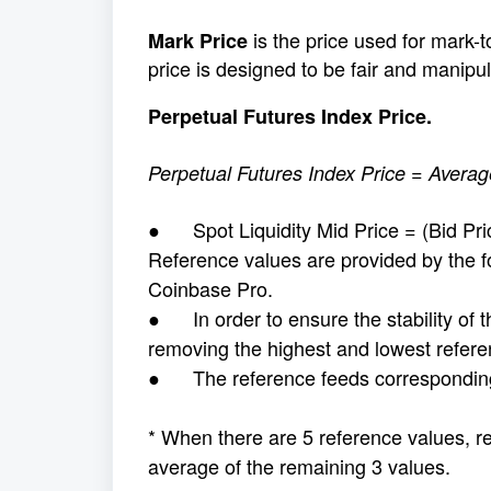
is the price used for mark-
Mark Price
price is designed to be fair and manipul
Perpetual Futures Index Price.
Perpetual Futures Index Price = Averag
● Spot Liquidity Mid Price = (Bid Pric
Reference values are provided by the f
Coinbase Pro.
● In order to ensure the stability of th
removing the highest and lowest refere
● The reference feeds corresponding 
* When there are 5 reference values, r
average of the remaining 3 values.