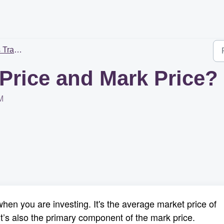
rading
 Price and Mark Price?
M
hen you are investing. It's the average market price of
t’s also the primary component of the mark price.