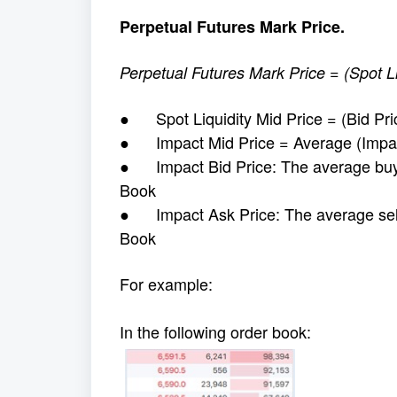
Perpetual Futures Mark Price.
Perpetual Futures Mark Price = (Spot L
● Spot Liquidity Mid Price = (Bid Pric
● Impact Mid Price = Average (Impact
● Impact Bid Price: The average buy pr
Book
● Impact Ask Price: The average sell p
Book
For example:
In the following order book: