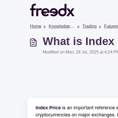
Skip to main content
Home
Knowledge base
Trading
Futures T
What is Index
Modified on Mon, 28 Jul, 2025 at 4:24 P
is an important reference w
Index Price
cryptocurrencies on major exchanges. I