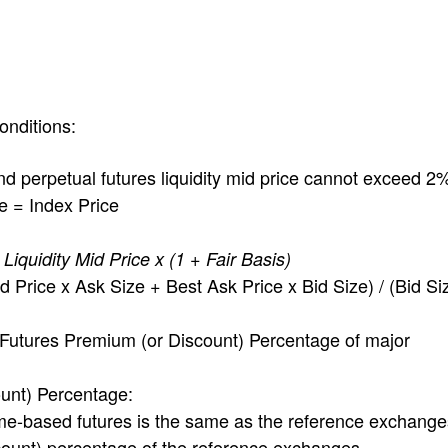
onditions:
perpetual futures liquidity mid price cannot exceed 2
 = Index Price
iquidity Mid Price x (1 + Fair Basis)
 Price x Ask Size + Best Ask Price x Bid Size) / (Bid Si
utures Premium (or Discount) Percentage of major
unt) Percentage:
e-based futures is the same as the reference exchange
count) percentage of the reference exchanges.