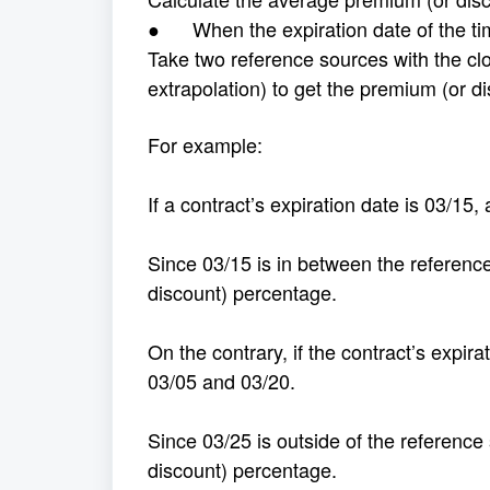
● When the expiration date of the time
Take two reference sources with the clo
extrapolation) to get the premium (or d
For example:
If a contract’s expiration date is 03/15
Since 03/15 is in between the reference
discount) percentage.
On the contrary, if the contract’s expir
03/05 and 03/20.
Since 03/25 is outside of the reference
discount) percentage.