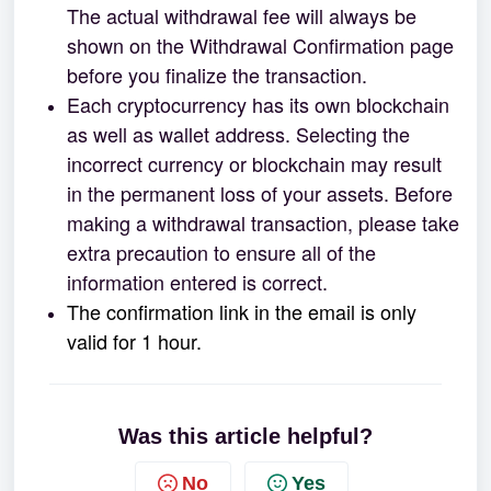
The actual withdrawal fee will always be
shown on the Withdrawal Confirmation page
before you finalize the transaction.
Each cryptocurrency has its own blockchain
as well as wallet address. Selecting the
incorrect currency or blockchain may result
in the permanent loss of your assets. Before
making a withdrawal transaction, please take
extra precaution to ensure all of the
information entered is correct.
The confirmation link in the email is only
valid for 1 hour.
Was this article helpful?
No
Yes