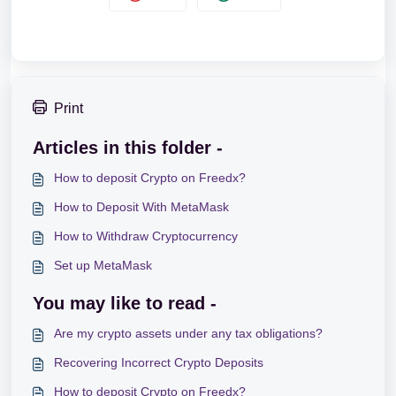
Print
Articles in this folder -
How to deposit Crypto on Freedx?
How to Deposit With MetaMask
How to Withdraw Cryptocurrency
Set up MetaMask
You may like to read -
Are my crypto assets under any tax obligations?
Recovering Incorrect Crypto Deposits
How to deposit Crypto on Freedx?