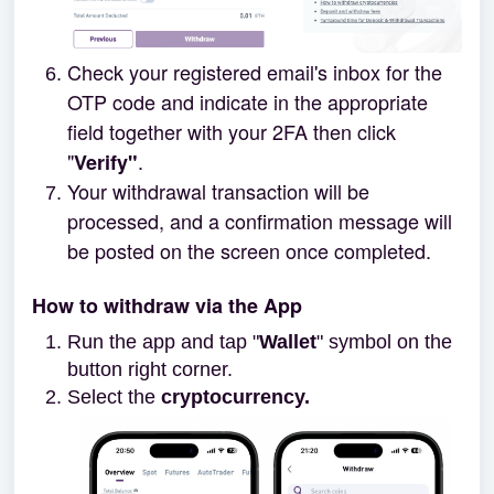
Check your registered email's inbox for the
OTP code and indicate in the appropriate
field together with your 2FA then click
"
.
Verify"
Your withdrawal transaction will be
processed, and a confirmation message will
be posted on the screen once completed.
How to withdraw via the App
Run the app and tap "
Wallet
" symbol on the
button right corner.
Select the
cryptocurrency.