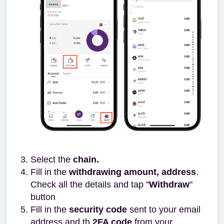
Select the
chain.
Fill in the
withdrawing amount, address
.
Check all the details and tap "
Withdraw
"
button
Fill in the
security code
sent to your email
address and th
2FA code
from your