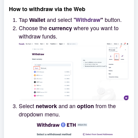
How to withdraw via the Web
elect "
button.
Withdraw
"
Tap
Wallet
and s
Choose the
where you want to
currency
withdraw funds.
Select
and an
from the
network
option
dropdown menu.