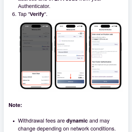
Authenticator.
Tap "
Verify
".
Note:
Withdrawal fees are
and may
dynamic
change depending on network conditions.