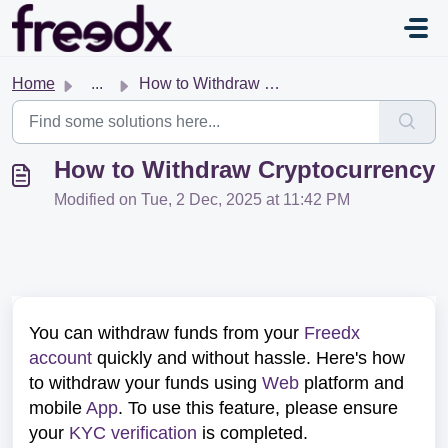
Skip to main content
Home
...
How to Withdraw Cryptocurrency
How to Withdraw Cryptocurrency
Modified on Tue, 2 Dec, 2025 at 11:42 PM
You can withdraw funds from your
Freedx
account
quickly and without hassle. Here's how
to withdraw your funds using
Web
platform and
mobile
App
.
To use this feature, please ensure
your
KYC verification
is completed.