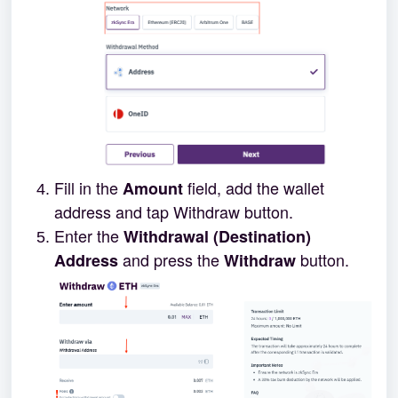
Fill in the
field, add the wallet
Amount
address and tap Withdraw button.
Enter the
Withdrawal (Destination)
and press the
button.
Address
Withdraw