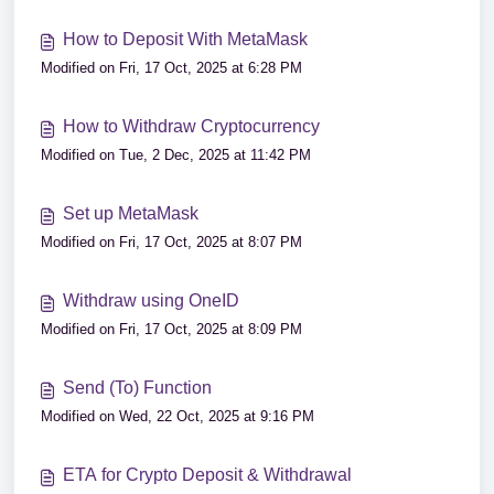
How to Deposit With MetaMask
Modified on Fri, 17 Oct, 2025 at 6:28 PM
How to Withdraw Cryptocurrency
Modified on Tue, 2 Dec, 2025 at 11:42 PM
Set up MetaMask
Modified on Fri, 17 Oct, 2025 at 8:07 PM
Withdraw using OneID
Modified on Fri, 17 Oct, 2025 at 8:09 PM
Send (To) Function
Modified on Wed, 22 Oct, 2025 at 9:16 PM
ETA for Crypto Deposit & Withdrawal