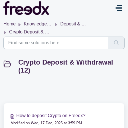
Skip to main content
Home
Knowledge base
Deposit & Withdrawal
Crypto Deposit & Withdrawal
Crypto Deposit & Withdrawal
(12)
How to deposit Crypto on Freedx?
Modified on Wed, 17 Dec, 2025 at 3:59 PM