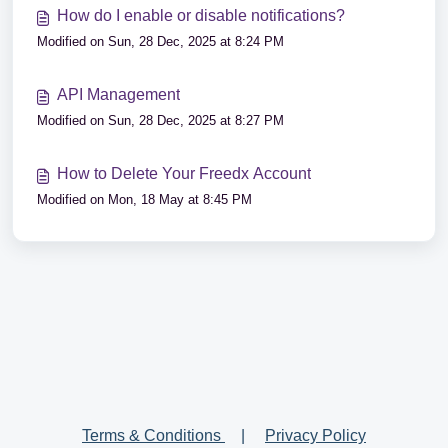
How do I enable or disable notifications?
Modified on Sun, 28 Dec, 2025 at 8:24 PM
API Management
Modified on Sun, 28 Dec, 2025 at 8:27 PM
How to Delete Your Freedx Account
Modified on Mon, 18 May at 8:45 PM
Terms & Conditions
|
Privacy Policy