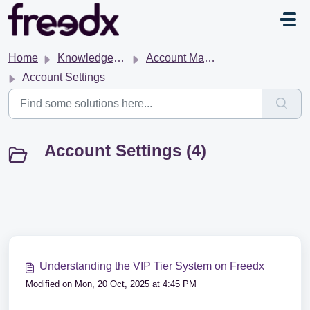
Skip to main content
Home
Knowledge base
Account Management
Account Settings
Account Settings (4)
Understanding the VIP Tier System on Freedx
Modified on Mon, 20 Oct, 2025 at 4:45 PM