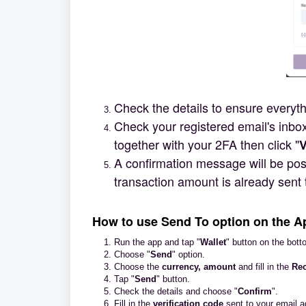
Check the details to ensure everythi
Check your registered email's inbox
together with your 2FA then click "
V
A confirmation message will be post
transaction amount is already sent 
How to use Send To option on the A
Run the app and tap "
Wallet
" button on the bott
Choose "
Send
" option.
Choose the
currency, amoun
t
and fill in the
Rec
Tap "
Send
" button.
Check the details and choose "
Confirm
".
Fill in the
verification code
sent to your email 