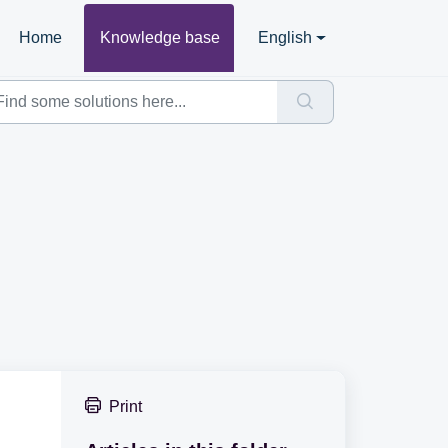
Home
Knowledge base
English
Print