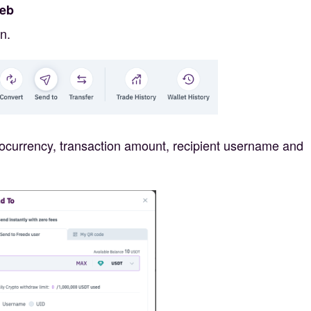
Web
n.
yptocurrency, transaction amount, recipient username and