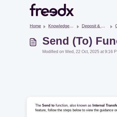
Skip to main content
Home
Knowledge base
Deposit & Withdrawal
Cr
Send (To) Fun
Modified on Wed, 22 Oct, 2025 at 9:16 
The
Send to
function, also known as
Internal Transf
feature, follow the steps below to view the guidance 