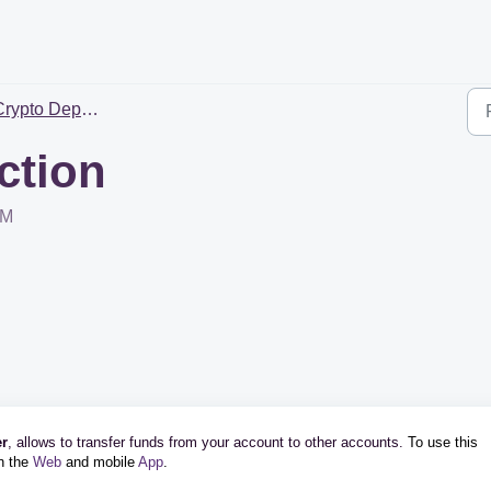
ypto Deposit & Withdrawal
ction
PM
er
, allows to transfer funds from your account to other accounts.
To use this
on the
Web
and mobile
App
.