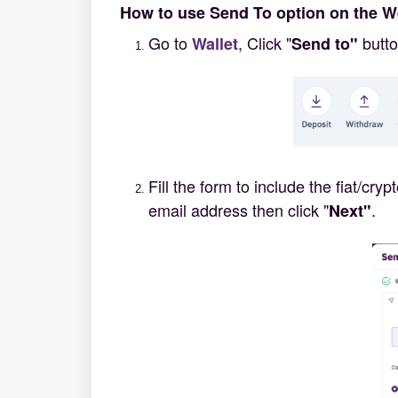
How to use Send To option on the 
Go to
, Click "
butto
Wallet
Send to"
Fill the form to include the fiat/cr
email address then click "
.
Next"