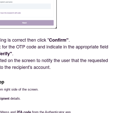
ng is correct then click "
.
Confirm"
 for the OTP code and indicate in the appropriate field
.
erify"
ed on the screen to notify the user that the requested
to the recipient's account.
pp
om right side of the screen.
ipient
details.
address and
2FA code
from the Authenticator app.