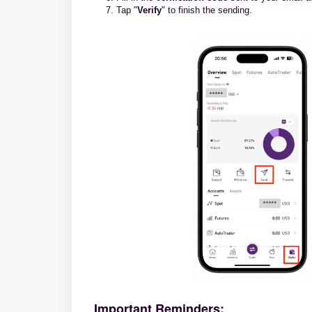
Tap "
Verify
" to finish the sending.
Important Reminders: