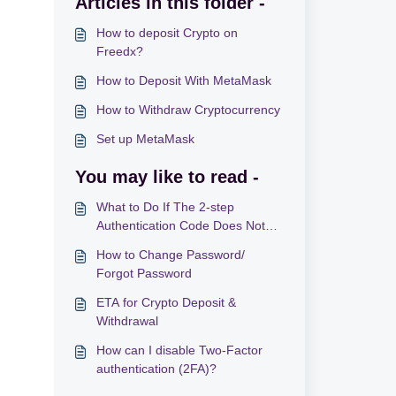
Articles in this folder -
How to deposit Crypto on
Freedx?
How to Deposit With MetaMask
How to Withdraw Cryptocurrency
Set up MetaMask
You may like to read -
What to Do If The 2-step
Authentication Code Does Not
Work
How to Change Password/
Forgot Password
ETA for Crypto Deposit &
Withdrawal
How can I disable Two-Factor
authentication (2FA)?